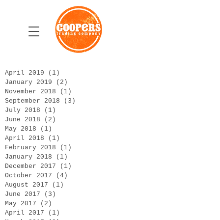
April 2019
(1)
1 post
January 2019
(2)
2 posts
November 2018
(1)
1 post
September 2018
(3)
3 posts
July 2018
(1)
1 post
June 2018
(2)
2 posts
May 2018
(1)
1 post
April 2018
(1)
1 post
February 2018
(1)
1 post
January 2018
(1)
1 post
December 2017
(1)
1 post
October 2017
(4)
4 posts
August 2017
(1)
1 post
June 2017
(3)
3 posts
May 2017
(2)
2 posts
April 2017
(1)
1 post