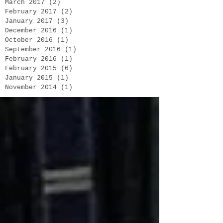
March 2017
(2)
2 posts
February 2017
(2)
2 posts
January 2017
(3)
3 posts
December 2016
(1)
1 post
October 2016
(1)
1 post
September 2016
(1)
1 post
February 2016
(1)
1 post
February 2015
(6)
6 posts
January 2015
(1)
1 post
November 2014
(1)
1 post