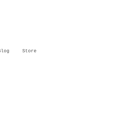
Blog
Store