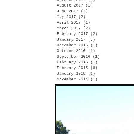
August 2017
(1)
1 post
June 2017
(3)
3 posts
May 2017
(2)
2 posts
April 2017
(1)
1 post
March 2017
(2)
2 posts
February 2017
(2)
2 posts
January 2017
(3)
3 posts
December 2016
(1)
1 post
October 2016
(1)
1 post
September 2016
(1)
1 post
February 2016
(1)
1 post
February 2015
(6)
6 posts
January 2015
(1)
1 post
November 2014
(1)
1 post