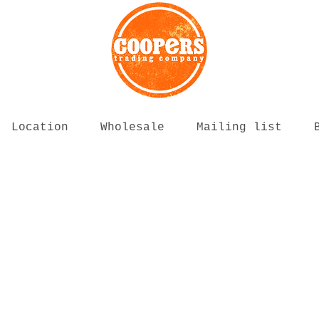
Location
Wholesale
Mailing list