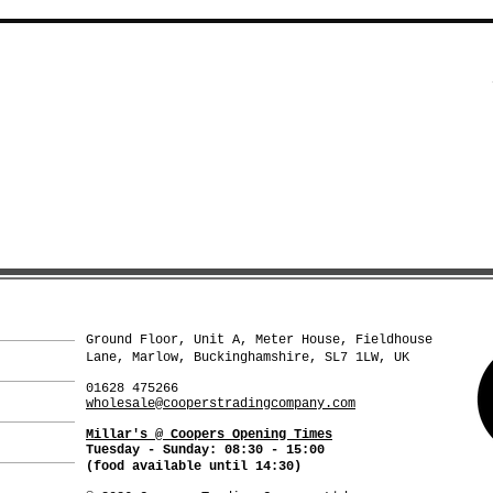
Ground Floor, Unit A, Meter House, Fieldhouse
Lane, Marlow, Buckinghamshire, SL7 1LW, UK
01628 475266
wholesale@cooperstradingcompany.com
Millar's @ Coopers Opening Times
Tuesday - Sunday: 08:30 - 15:00
(food available
until 14:30)