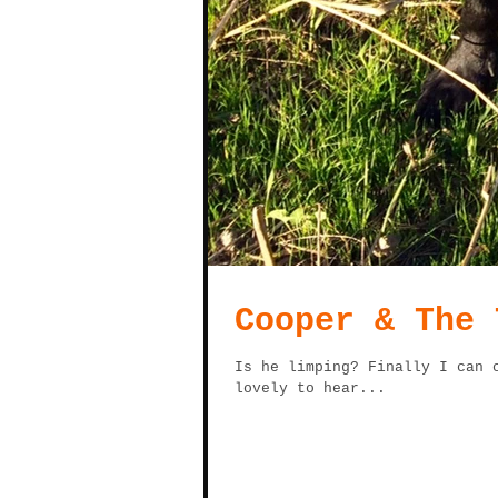
Cooper & The 
Is he limping? Finally I can 
lovely to hear...