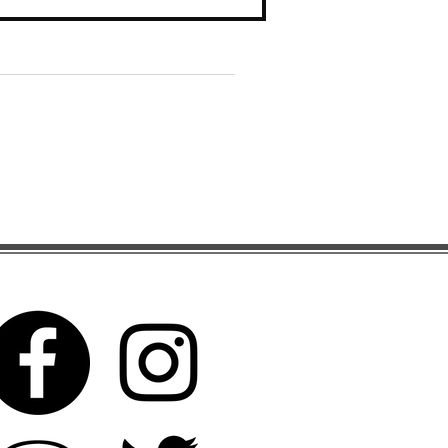
Search By Tags
Follow Us