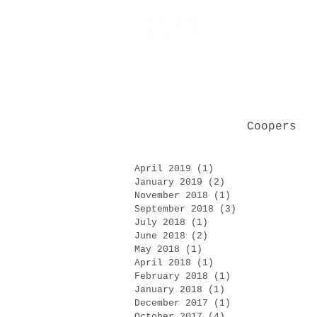
Coopers
April 2019
(1)
1 post
January 2019
(2)
2 posts
November 2018
(1)
1 post
September 2018
(3)
3 posts
July 2018
(1)
1 post
June 2018
(2)
2 posts
May 2018
(1)
1 post
April 2018
(1)
1 post
February 2018
(1)
1 post
January 2018
(1)
1 post
December 2017
(1)
1 post
October 2017
(4)
4 posts