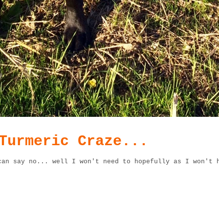
Turmeric Craze...
can say no... well I won't need to hopefully as I won't 