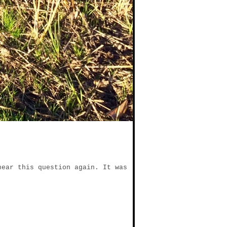
hear this question again. It was