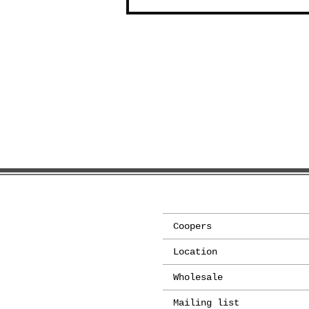
Coopers
Location
Wholesale
Mailing list