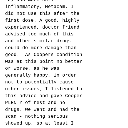
ray and more anti-
inflammatory, Metacam. I 
did not use this after the 
first dose. A good, highly 
experienced, doctor friend 
advised too much of this 
and other similar drugs 
could do more damage than 
good.  As Coopers condition 
was at this point no better 
or worse, as he was 
generally happy, in order 
not to potentially cause 
other issues, I listened to 
this advice and gave Cooper 
PLENTY of rest and no 
drugs. We went and had the 
scan - nothing serious 
showed up, so at least I 