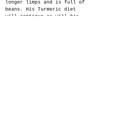
longer limps and is full of 
beans. His Turmeric diet 
will continue as will his 
adventures....
To see him - please visit 
the sofa :)
Here is Cooper on our walk 
this Morning - beautiful 
morning and lovely view 
over Bourne End & Marlow 
with a sliver of river in 
the background...