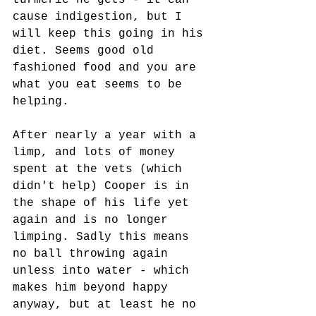
turmeric he gets - it can 
cause indigestion, but I 
will keep this going in his 
diet. Seems good old 
fashioned food and you are 
what you eat seems to be 
helping.
After nearly a year with a 
limp, and lots of money 
spent at the vets (which 
didn't help) Cooper is in 
the shape of his life yet 
again and is no longer 
limping. Sadly this means 
no ball throwing again 
unless into water - which 
makes him beyond happy 
anyway, but at least he no 