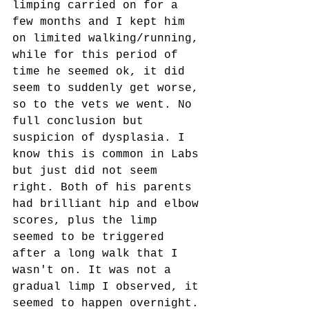
limping carried on for a 
few months and I kept him 
on limited walking/running, 
while for this period of 
time he seemed ok, it did 
seem to suddenly get worse, 
so to the vets we went. No 
full conclusion but 
suspicion of dysplasia. I 
know this is common in Labs 
but just did not seem 
right. Both of his parents 
had brilliant hip and elbow 
scores, plus the limp 
seemed to be triggered 
after a long walk that I 
wasn't on. It was not a 
gradual limp I observed, it 
seemed to happen overnight.