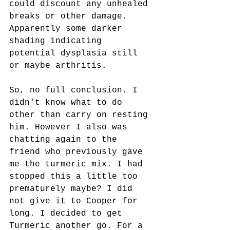
could discount any unhealed 
breaks or other damage. 
Apparently some darker 
shading indicating 
potential dysplasia still 
or maybe arthritis.
So, no full conclusion. I 
didn't know what to do 
other than carry on resting 
him. However I also was 
chatting again to the 
friend who previously gave 
me the turmeric mix. I had 
stopped this a little too 
prematurely maybe? I did 
not give it to Cooper for 
long. I decided to get 
Turmeric another go. For a 