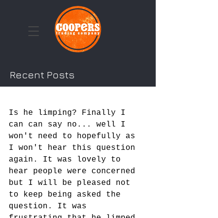
Recent Posts
Cooper & The Turmeric
Craze...
Is he limping? Finally I 
can can say no... well I 
won't need to hopefully as 
I won't hear this question 
again. It was lovely to 
hear people were concerned 
but I will be pleased not 
to keep being asked the 
question. It was 