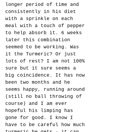
longer period of time and 
consistently in his diet 
with a sprinkle on each 
meal with a touch of pepper 
to help absorb it. 6 weeks 
later this combination 
seemed to be working. Was 
it the Turmeric? Or just 
lots of rest? I am not 100% 
sure but it sure seems a 
big coincidence. It has now 
been two months and he 
seems happy, running around 
(still no ball throwing of 
course) and I am ever 
hopeful his limping has 
gone for good. I know I 
have to be careful how much 