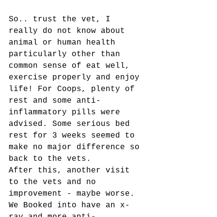
So.. trust the vet, I 
really do not know about 
animal or human health 
particularly other than 
common sense of eat well, 
exercise properly and enjoy 
life! For Coops, plenty of 
rest and some anti-
inflammatory pills were 
advised. Some serious bed 
rest for 3 weeks seemed to 
make no major difference so 
back to the vets. 
After this, another visit 
to the vets and no 
improvement - maybe worse. 
We Booked into have an x-