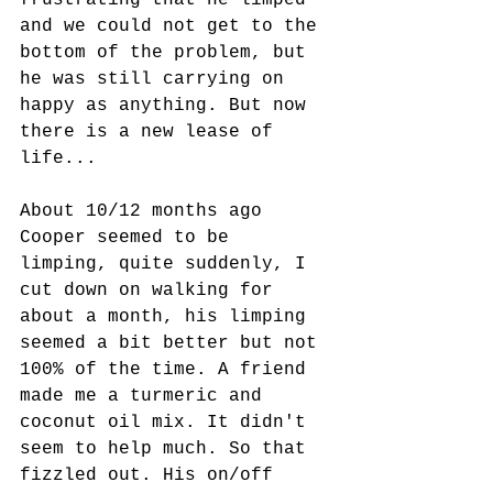
frustrating that he limped 
and we could not get to the 
bottom of the problem, but 
he was still carrying on 
happy as anything. But now 
there is a new lease of 
life...  
About 10/12 months ago 
Cooper seemed to be 
limping, quite suddenly, I 
cut down on walking for 
about a month, his limping 
seemed a bit better but not 
100% of the time. A friend 
made me a turmeric and 
coconut oil mix. It didn't 
seem to help much. So that 
fizzled out. His on/off 